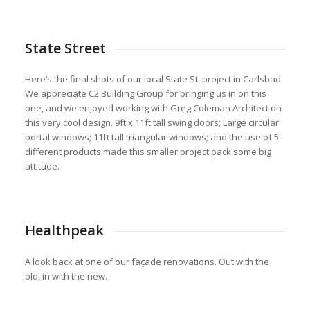
State Street
Here’s the final shots of our local State St. project in Carlsbad.
We appreciate C2 Building Group for bringing us in on this
one, and we enjoyed working with Greg Coleman Architect on
this very cool design. 9ft x 11ft tall swing doors; Large circular
portal windows; 11ft tall triangular windows; and the use of 5
different products made this smaller project pack some big
attitude.
Healthpeak
A look back at one of our façade renovations. Out with the
old, in with the new.