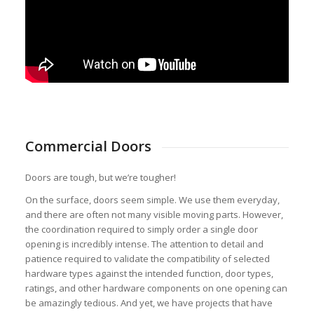
Commercial Doors
Doors are tough, but we’re tougher!
On the surface, doors seem simple. We use them everyday,
and there are often not many visible moving parts. However,
the coordination required to simply order a single door
opening is incredibly intense. The attention to detail and
patience required to validate the compatibility of selected
hardware types against the intended function, door types,
ratings, and other hardware components on one opening can
be amazingly tedious. And yet, we have projects that have