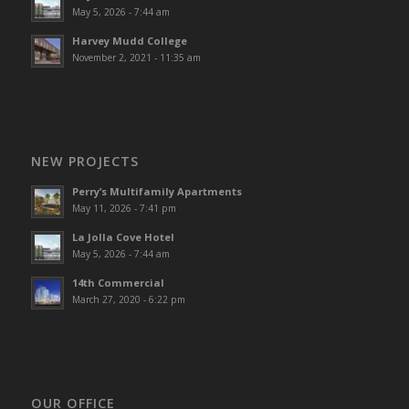
May 5, 2026 - 7:44 am
Harvey Mudd College
November 2, 2021 - 11:35 am
NEW PROJECTS
Perry’s Multifamily Apartments
May 11, 2026 - 7:41 pm
La Jolla Cove Hotel
May 5, 2026 - 7:44 am
14th Commercial
March 27, 2020 - 6:22 pm
OUR OFFICE