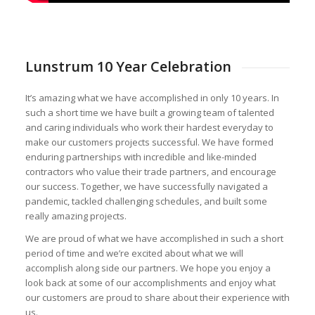
Lunstrum 10 Year Celebration
It’s amazing what we have accomplished in only 10 years. In
such a short time we have built a growing team of talented
and caring individuals who work their hardest everyday to
make our customers projects successful. We have formed
enduring partnerships with incredible and like-minded
contractors who value their trade partners, and encourage
our success. Together, we have successfully navigated a
pandemic, tackled challenging schedules, and built some
really amazing projects.
We are proud of what we have accomplished in such a short
period of time and we’re excited about what we will
accomplish along side our partners. We hope you enjoy a
look back at some of our accomplishments and enjoy what
our customers are proud to share about their experience with
us.