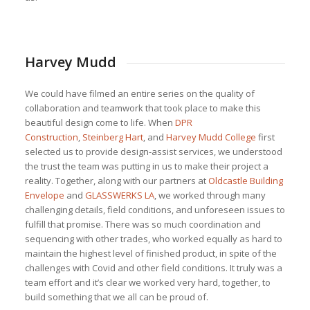
Harvey Mudd
We could have filmed an entire series on the quality of
collaboration and teamwork that took place to make this
beautiful design come to life. When
DPR
Construction
,
Steinberg Hart
, and
Harvey Mudd College
first
selected us to provide design-assist services, we understood
the trust the team was putting in us to make their project a
reality. Together, along with our partners at
Oldcastle Building
Envelope
and
GLASSWERKS LA
, we worked through many
challenging details, field conditions, and unforeseen issues to
fulfill that promise. There was so much coordination and
sequencing with other trades, who worked equally as hard to
maintain the highest level of finished product, in spite of the
challenges with Covid and other field conditions. It truly was a
team effort and it’s clear we worked very hard, together, to
build something that we all can be proud of.