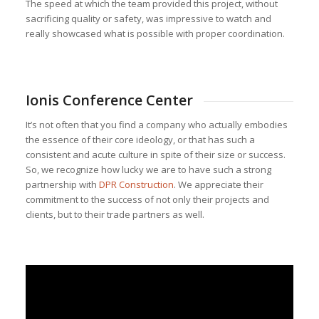
The speed at which the team provided this project, without
sacrificing quality or safety, was impressive to watch and
really showcased what is possible with proper coordination.
Ionis Conference Center
It’s not often that you find a company who actually embodies
the essence of their core ideology, or that has such a
consistent and acute culture in spite of their size or success.
So, we recognize how lucky we are to have such a strong
partnership with
DPR Construction
. We appreciate their
commitment to the success of not only their projects and
clients, but to their trade partners as well.