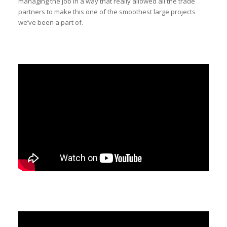
managing the job in a way that really allowed all the trade
partners to make this one of the smoothest large projects
we’ve been a part of.