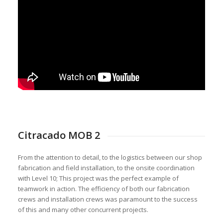
Citracado MOB 2
From the attention to detail, to the logistics between our shop
fabrication and field installation, to the onsite coordination
with Level 10; This project was the perfect example of
teamwork in action. The efficiency of both our fabrication
crews and installation crews was paramount to the success
of this and many other concurrent projects.