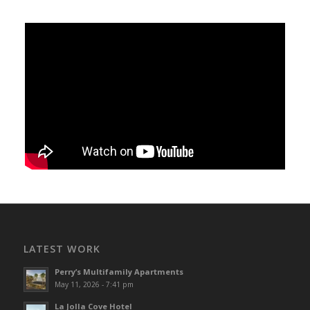
LATEST WORK
Perry’s Multifamily Apartments
May 11, 2026 - 7:41 pm
La Jolla Cove Hotel