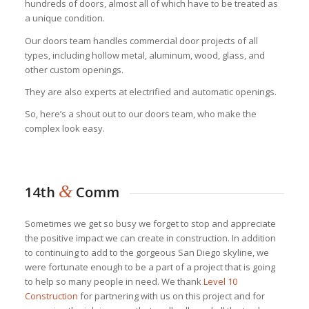
hundreds of doors, almost all of which have to be treated as
a unique condition.
Our doors team handles commercial door projects of all
types, including hollow metal, aluminum, wood, glass, and
other custom openings.
They are also experts at electrified and automatic openings.
So, here’s a shout out to our doors team, who make the
complex look easy.
&
14th
Comm
Sometimes we get so busy we forget to stop and appreciate
the positive impact we can create in construction. In addition
to continuing to add to the gorgeous San Diego skyline, we
were fortunate enough to be a part of a project that is going
to help so many people in need. We thank
Level 10
Construction
for partnering with us on this project and for