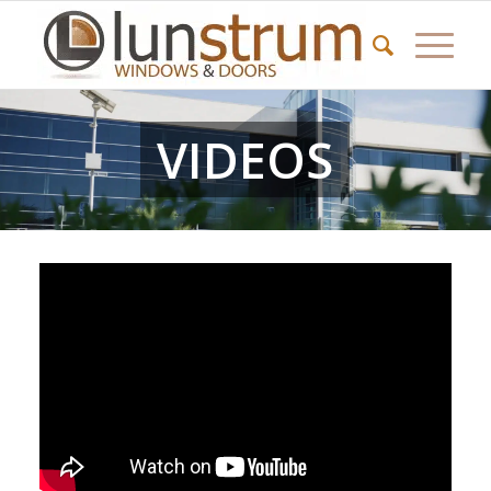
VIDEOS