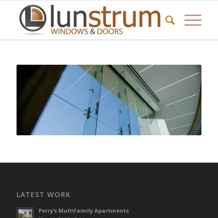
LATEST WORK
Perry’s Multifamily Apartments