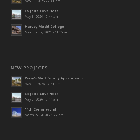
May 11, 2026 - 7:41 pm
La Jolla Cove Hotel
May 5, 2026 - 7:44 am
Harvey Mudd College
November 2, 2021 - 11:35 am
NEW PROJECTS
Perry’s Multifamily Apartments
May 11, 2026 - 7:41 pm
La Jolla Cove Hotel
May 5, 2026 - 7:44 am
14th Commercial
March 27, 2020 - 6:22 pm