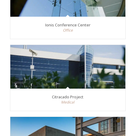
Ionis Conference Center
Office
Citracado Project
Medical