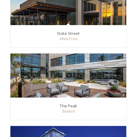
State Street
Mixed Use
The Peak
Biotech