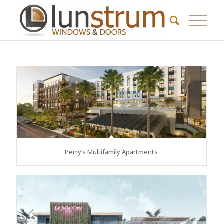
Perry’s Multifamily Apartments