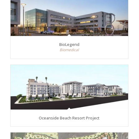
BioLegend
Biomedical
Oceanside Beach Resort Project