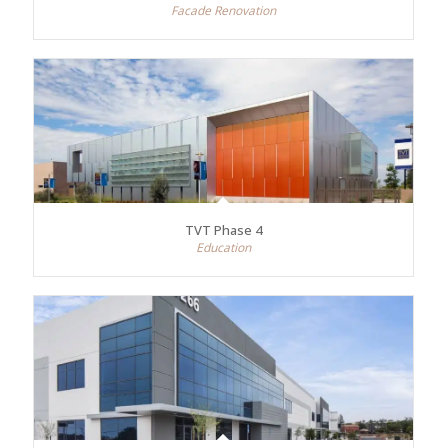
Facade Renovation
TVT Phase 4
Education