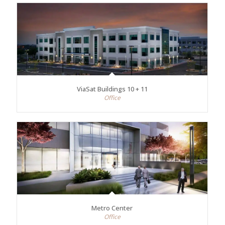
ViaSat Buildings 10 + 11
Office
Metro Center
Office