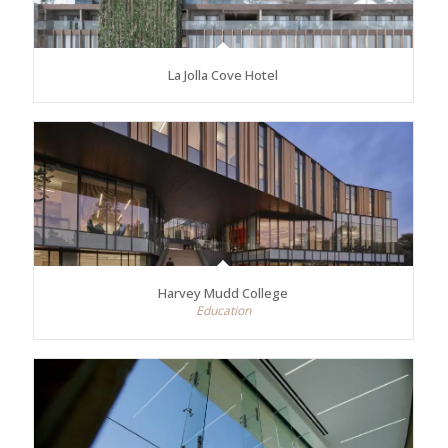
La Jolla Cove Hotel
Harvey Mudd College
Education