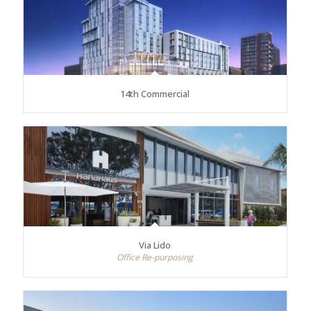
14th Commercial
Via Lido
Office Re-purposing