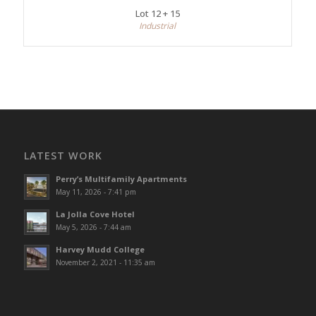
Lot 12 + 15
Industrial
LATEST WORK
Perry’s Multifamily Apartments
May 11, 2026 - 7:41 pm
La Jolla Cove Hotel
May 5, 2026 - 7:44 am
Harvey Mudd College
November 2, 2021 - 11:35 am