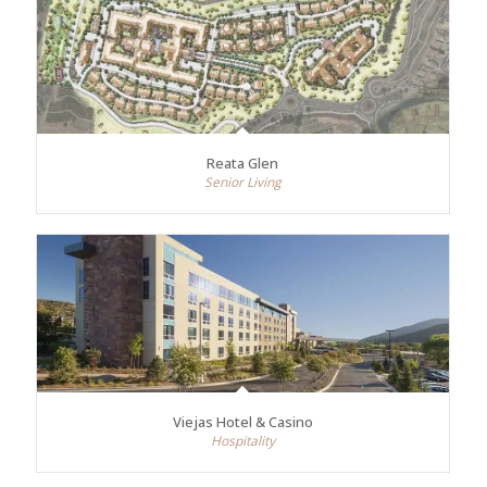
Reata Glen
Senior Living
Viejas Hotel & Casino
Hospitality