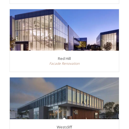
Red Hill
Facade Renovation
Westcliff