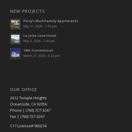
NEW PROJECTS
Perry’s Multifamily Apartments
May 11, 2026 - 7:41 pm
La Jolla Cove Hotel
May 5, 2026 - 7:44 am
14th Commercial
March 27, 2020 - 6:22 pm
OUR OFFICE
2612 Temple Heights
Oceanside, CA 92056
Phone | (760) 727-3247
Fax | (760) 727-3267
C17 License# 960274