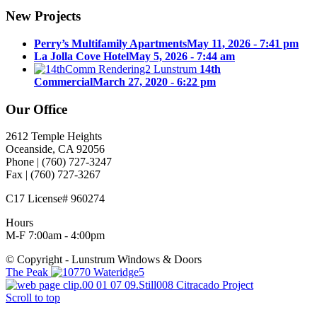
New Projects
Perry’s Multifamily Apartments
May 11, 2026 - 7:41 pm
La Jolla Cove Hotel
May 5, 2026 - 7:44 am
14th
Commercial
March 27, 2020 - 6:22 pm
Our Office
2612 Temple Heights
Oceanside, CA 92056
Phone | (760) 727-3247
Fax | (760) 727-3267
C17 License# 960274
Hours
M-F 7:00am - 4:00pm
© Copyright - Lunstrum Windows & Doors
The Peak
Citracado Project
Scroll to top