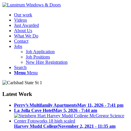
Our work
Videos
Just Awarded
About Us
What We Do
Contact
Jobs
Job Application
Job Positions
New Hire Registration
Search
Menu
Menu
Latest Work
Perry’s Multifamily Apartments
May 11, 2026 - 7:41 pm
La Jolla Cove Hotel
May 5, 2026 - 7:44 am
Harvey Mudd College
November 2, 2021 - 11:35 am