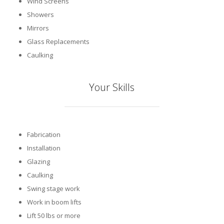
Wind Screens
Showers
Mirrors
Glass Replacements
Caulking
Your Skills
Fabrication
Installation
Glazing
Caulking
Swing stage work
Work in boom lifts
Lift 50 lbs or more