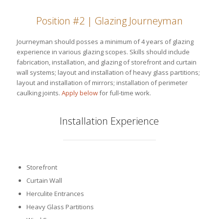
Position #2 | Glazing Journeyman
Journeyman should posses a minimum of 4 years of glazing
experience in various glazing scopes. Skills should include
fabrication, installation, and glazing of storefront and curtain
wall systems; layout and installation of heavy glass partitions;
layout and installation of mirrors; installation of perimeter
caulking joints.
Apply below
for full-time work.
Installation Experience
Storefront
Curtain Wall
Herculite Entrances
Heavy Glass Partitions