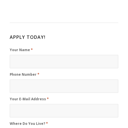
APPLY TODAY!
Your Name
*
Phone Number
*
Your E-Mail Address
*
Where Do You Live?
*