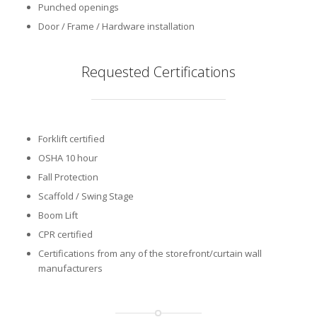
Punched openings
Door / Frame / Hardware installation
Requested Certifications
Forklift certified
OSHA 10 hour
Fall Protection
Scaffold / Swing Stage
Boom Lift
CPR certified
Certifications from any of the storefront/curtain wall
manufacturers