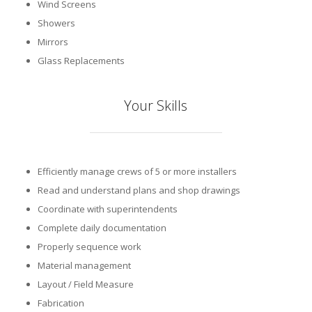
Wind Screens
Showers
Mirrors
Glass Replacements
Your Skills
Efficiently manage crews of 5 or more installers
Read and understand plans and shop drawings
Coordinate with superintendents
Complete daily documentation
Properly sequence work
Material management
Layout / Field Measure
Fabrication