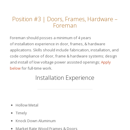
Position #3 | Doors, Frames, Hardware –
Foreman
Foreman should posses a minimum of 4 years
of installation experience in door, frames, & hardware
applications. Skills should include fabrication, installation, and
code compliance of door, frame & hardware systems; design
and install of low voltage power assisted openings;
Apply
below
for full-time work.
Installation Experience
Hollow Metal
Timely
Knock Down Aluminum
Market Rate Wood Frames & Doors