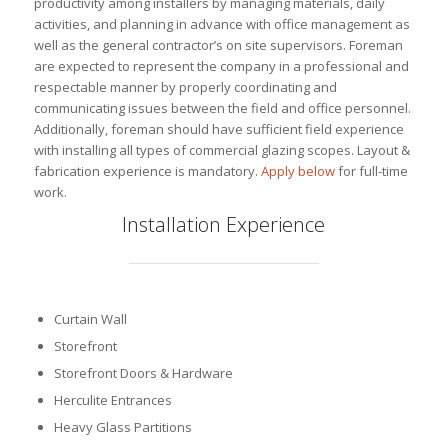
productivity among installers by managing materials, daily
activities, and planning in advance with office management as
well as the general contractor’s on site supervisors. Foreman
are expected to represent the company in a professional and
respectable manner by properly coordinating and
communicating issues between the field and office personnel.
Additionally, foreman should have sufficient field experience
with installing all types of commercial glazing scopes. Layout &
fabrication experience is mandatory.
Apply below
for full-time
work.
Installation Experience
Curtain Wall
Storefront
Storefront Doors & Hardware
Herculite Entrances
Heavy Glass Partitions