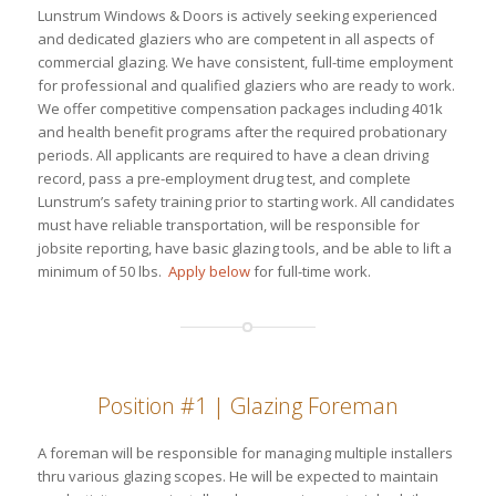
Lunstrum Windows & Doors is actively seeking experienced
and dedicated glaziers who are competent in all aspects of
commercial glazing. We have consistent, full-time employment
for professional and qualified glaziers who are ready to work.
We offer competitive compensation packages including 401k
and health benefit programs after the required probationary
periods. All applicants are required to have a clean driving
record, pass a pre-employment drug test, and complete
Lunstrum’s safety training prior to starting work. All candidates
must have reliable transportation, will be responsible for
jobsite reporting, have basic glazing tools, and be able to lift a
minimum of 50 lbs.
Apply below
for full-time work.
Position #1 | Glazing Foreman
A foreman will be responsible for managing multiple installers
thru various glazing scopes. He will be expected to maintain