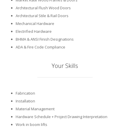
Market Rate Wood Frames & Doors
Architectural Flush Wood Doors
Architectural Stile & Rail Doors
Mechanical Hardware
Electrified Hardware
BHMA & ANSI Finish Designations
ADA & Fire Code Compliance
Your Skills
Fabrication
Installation
Material Management
Hardware Schedule + Project Drawing Interpretation
Work in boom lifts