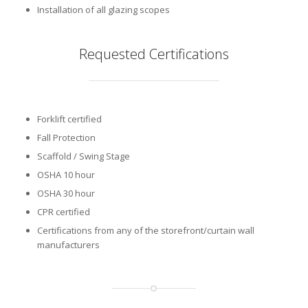
Installation of all glazing scopes
Requested Certifications
Forklift certified
Fall Protection
Scaffold / Swing Stage
OSHA 10 hour
OSHA 30 hour
CPR certified
Certifications from any of the storefront/curtain wall
manufacturers