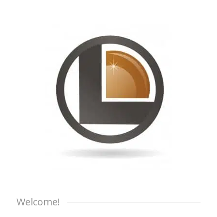
Welcome!