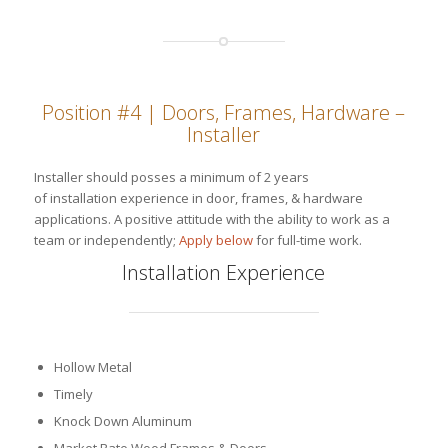
Position #4 | Doors, Frames, Hardware –
Installer
Installer should posses a minimum of 2 years
of installation experience in door, frames, & hardware
applications. A positive attitude with the ability to work as a
team or independently;
Apply below
for full-time work.
Installation Experience
Hollow Metal
Timely
Knock Down Aluminum