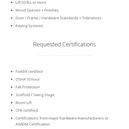
Lift 50 lbs or more
Wood Species + Finishes
Door / Frame / Hardware Standards + Tolerances
Keying Systems
Requested Certifications
Forklift certified
OSHA 10 hour
Fall Protection
Scaffold / Swing Stage
Boom Lift
CPR certified
Certifications from major hardware manufacturers or
AAADM Certification