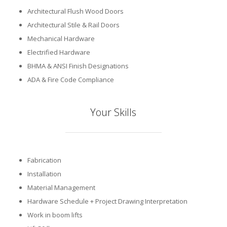
Architectural Flush Wood Doors
Architectural Stile & Rail Doors
Mechanical Hardware
Electrified Hardware
BHMA & ANSI Finish Designations
ADA & Fire Code Compliance
Your Skills
Fabrication
Installation
Material Management
Hardware Schedule + Project Drawing Interpretation
Work in boom lifts