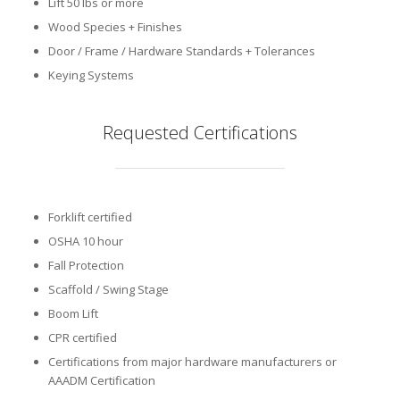
Lift 50 lbs or more
Wood Species + Finishes
Door / Frame / Hardware Standards + Tolerances
Keying Systems
Requested Certifications
Forklift certified
OSHA 10 hour
Fall Protection
Scaffold / Swing Stage
Boom Lift
CPR certified
Certifications from major hardware manufacturers or
AAADM Certification