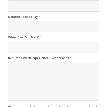
Desired Rate of Pay
*
When Can You Start?
*
Resume / Work Experience / References
*