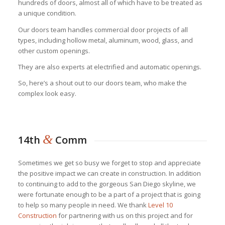
hundreds of doors, almost all of which have to be treated as
a unique condition.
Our doors team handles commercial door projects of all
types, including hollow metal, aluminum, wood, glass, and
other custom openings.
They are also experts at electrified and automatic openings.
So, here’s a shout out to our doors team, who make the
complex look easy.
&
14th
Comm
Sometimes we get so busy we forget to stop and appreciate
the positive impact we can create in construction. In addition
to continuing to add to the gorgeous San Diego skyline, we
were fortunate enough to be a part of a project that is going
to help so many people in need. We thank
Level 10
Construction
for partnering with us on this project and for