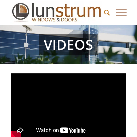
VIDEOS