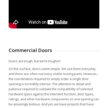
Commercial Doors
Doors are tough, but we’re tougher!
On the surface, doors seem simple. We use them everyday,
and there are often not many visible moving parts. However,
the coordination required to simply order a single door
opening is incredibly intense. The attention to detail and
patience required to validate the compatibility of selected
hardware types against the intended function, door types,
ratings, and other hardware components on one opening can
be amazingly tedious. And yet, we have projects that have