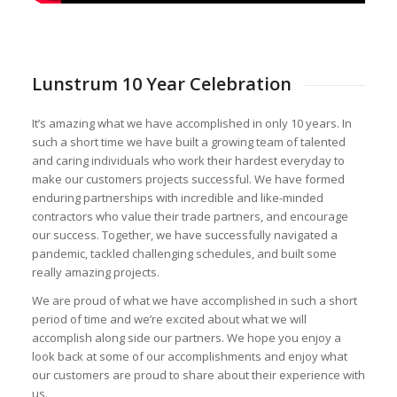
Lunstrum 10 Year Celebration
It’s amazing what we have accomplished in only 10 years. In
such a short time we have built a growing team of talented
and caring individuals who work their hardest everyday to
make our customers projects successful. We have formed
enduring partnerships with incredible and like-minded
contractors who value their trade partners, and encourage
our success. Together, we have successfully navigated a
pandemic, tackled challenging schedules, and built some
really amazing projects.
We are proud of what we have accomplished in such a short
period of time and we’re excited about what we will
accomplish along side our partners. We hope you enjoy a
look back at some of our accomplishments and enjoy what
our customers are proud to share about their experience with
us.