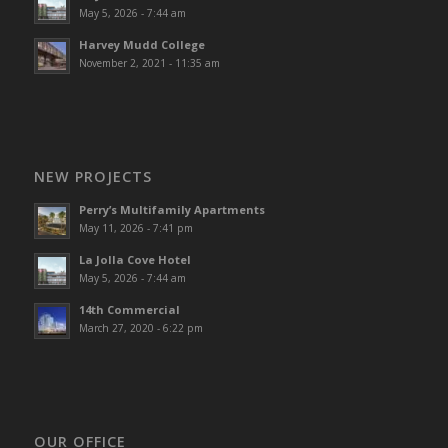
May 5, 2026 - 7:44 am
Harvey Mudd College
November 2, 2021 - 11:35 am
NEW PROJECTS
Perry’s Multifamily Apartments
May 11, 2026 - 7:41 pm
La Jolla Cove Hotel
May 5, 2026 - 7:44 am
14th Commercial
March 27, 2020 - 6:22 pm
OUR OFFICE