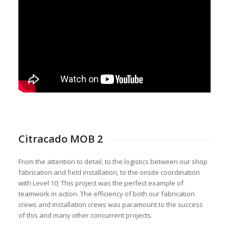
Citracado MOB 2
From the attention to detail, to the logistics between our shop
fabrication and field installation, to the onsite coordination
with Level 10; This project was the perfect example of
teamwork in action. The efficiency of both our fabrication
crews and installation crews was paramount to the success
of this and many other concurrent projects.