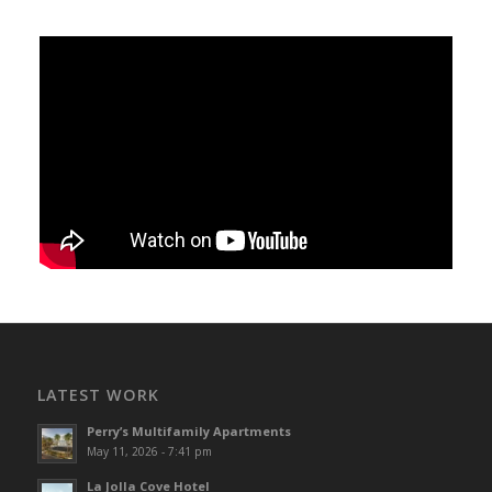
LATEST WORK
Perry’s Multifamily Apartments
May 11, 2026 - 7:41 pm
La Jolla Cove Hotel