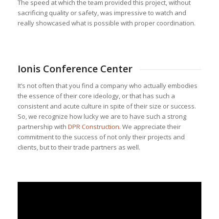
The speed at which the team provided this project, without
sacrificing quality or safety, was impressive to watch and
really showcased what is possible with proper coordination.
Ionis Conference Center
It’s not often that you find a company who actually embodies
the essence of their core ideology, or that has such a
consistent and acute culture in spite of their size or success.
So, we recognize how lucky we are to have such a strong
partnership with
DPR Construction
. We appreciate their
commitment to the success of not only their projects and
clients, but to their trade partners as well.