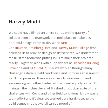
Harvey Mudd
We could have filmed an entire series on the quality of
collaboration and teamwork that took place to make this
beautiful design come to life. When
DPR
Construction
,
Steinberg Hart
, and
Harvey Mudd College
first
selected us to provide design-assist services, we understood
the trust the team was putting in us to make their project a
reality. Together, along with our partners at
Oldcastle Building
Envelope
and
GLASSWERKS LA
, we worked through many
challenging details, field conditions, and unforeseen issues to
fulfill that promise. There was so much coordination and
sequencing with other trades, who worked equally as hard to
maintain the highest level of finished product, in spite of the
challenges with Covid and other field conditions. It truly was a
team effort and it’s clear we worked very hard, together, to
build something that we all can be proud of.