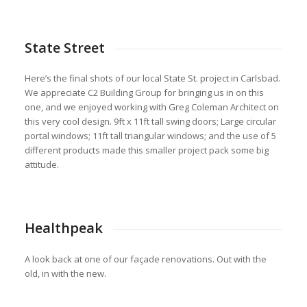
State Street
Here’s the final shots of our local State St. project in Carlsbad.
We appreciate C2 Building Group for bringing us in on this
one, and we enjoyed working with Greg Coleman Architect on
this very cool design. 9ft x 11ft tall swing doors; Large circular
portal windows; 11ft tall triangular windows; and the use of 5
different products made this smaller project pack some big
attitude.
Healthpeak
A look back at one of our façade renovations. Out with the
old, in with the new.