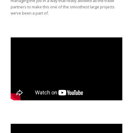
managing the job in a way that really allowed all the trade
partners to make this one of the smoothest large projects
we’ve been a part of.