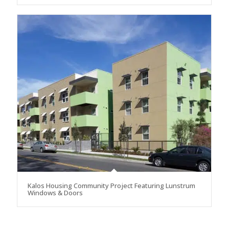
Kalos Housing Community Project Featuring Lunstrum
Windows & Doors