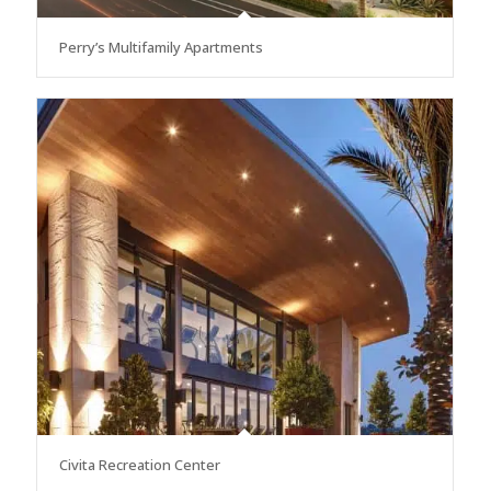
Perry’s Multifamily Apartments
Civita Recreation Center