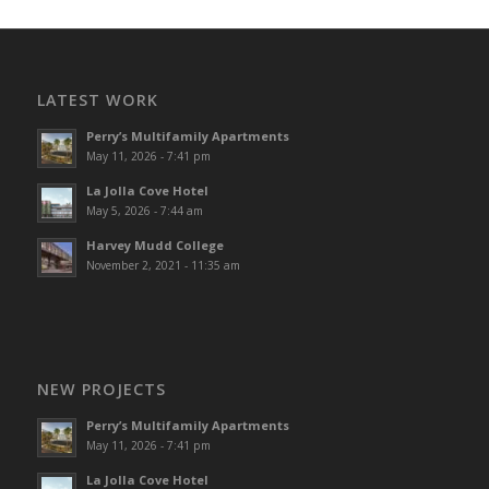
LATEST WORK
Perry’s Multifamily Apartments
May 11, 2026 - 7:41 pm
La Jolla Cove Hotel
May 5, 2026 - 7:44 am
Harvey Mudd College
November 2, 2021 - 11:35 am
NEW PROJECTS
Perry’s Multifamily Apartments
May 11, 2026 - 7:41 pm
La Jolla Cove Hotel