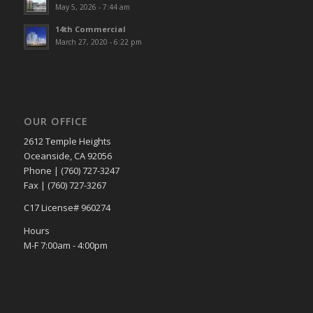
May 5, 2026 - 7:44 am
14th Commercial
March 27, 2020 - 6:22 pm
OUR OFFICE
2612 Temple Heights
Oceanside, CA 92056
Phone | (760) 727-3247
Fax | (760) 727-3267
C17 License# 960274
Hours
M-F 7:00am - 4:00pm