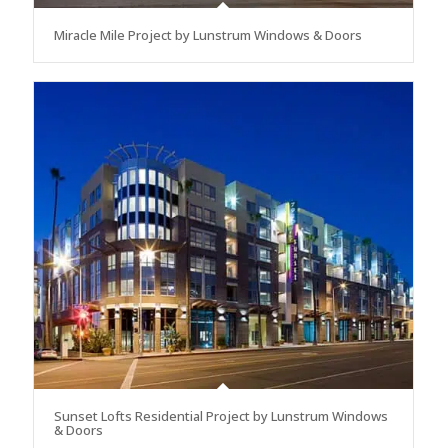
Miracle Mile Project by Lunstrum Windows & Doors
Sunset Lofts Residential Project by Lunstrum Windows
& Doors