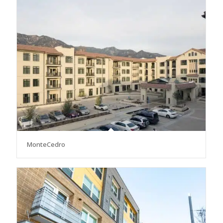
MonteCedro