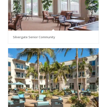
Silvergate Senior Community