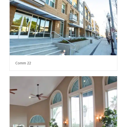
Comm 22