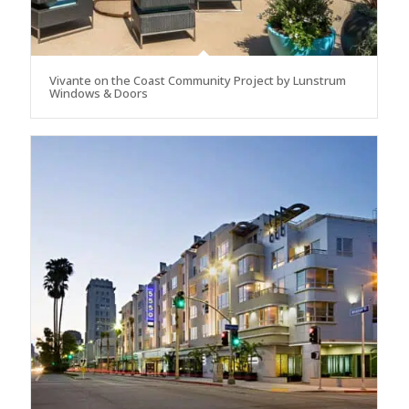
Vivante on the Coast Community Project by Lunstrum
Windows & Doors