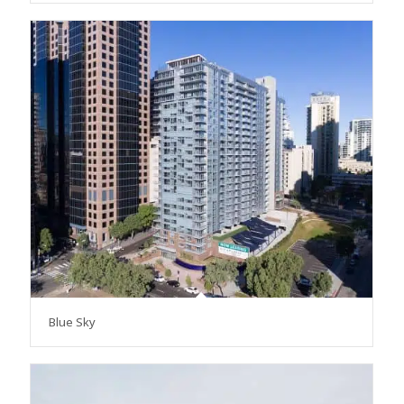
Blue Sky