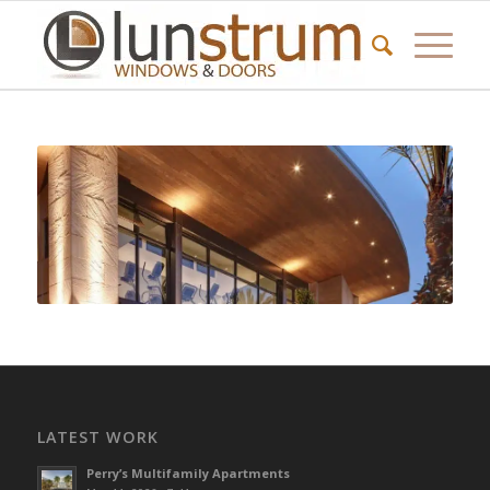
LATEST WORK
Perry’s Multifamily Apartments