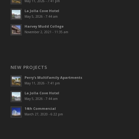
May 11, 2026 - 7:41 pm
La Jolla Cove Hotel
May 5, 2026 - 7:44 am
Harvey Mudd College
November 2, 2021 - 11:35 am
NEW PROJECTS
Perry’s Multifamily Apartments
May 11, 2026 - 7:41 pm
La Jolla Cove Hotel
May 5, 2026 - 7:44 am
14th Commercial
March 27, 2020 - 6:22 pm