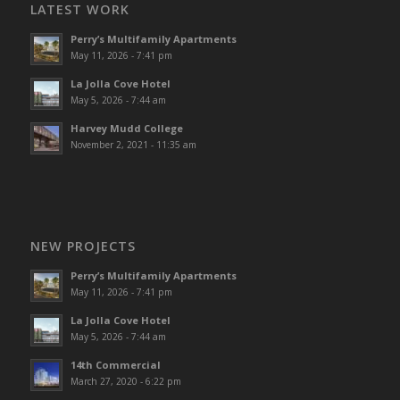
LATEST WORK
Perry’s Multifamily Apartments
May 11, 2026 - 7:41 pm
La Jolla Cove Hotel
May 5, 2026 - 7:44 am
Harvey Mudd College
November 2, 2021 - 11:35 am
NEW PROJECTS
Perry’s Multifamily Apartments
May 11, 2026 - 7:41 pm
La Jolla Cove Hotel
May 5, 2026 - 7:44 am
14th Commercial
March 27, 2020 - 6:22 pm