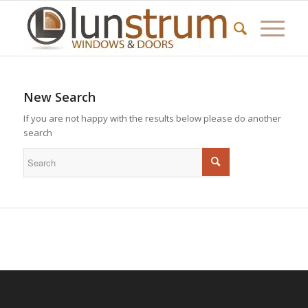
New Search
If you are not happy with the results below please do another
search