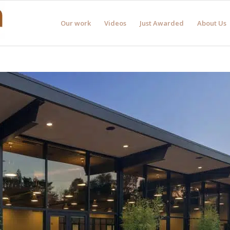
Our work
Videos
Just Awarded
About Us