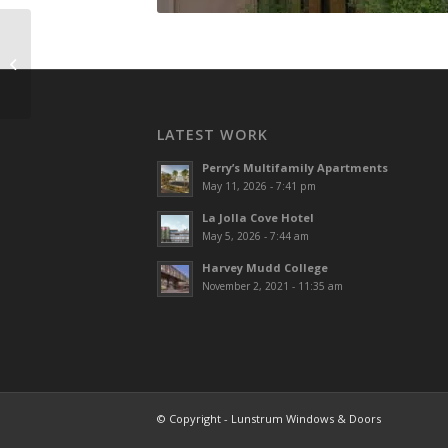
Sycuan Tribal Hall
LATEST WORK
Perry’s Multifamily Apartments
May 11, 2026 - 7:41 pm
La Jolla Cove Hotel
May 5, 2026 - 7:44 am
Harvey Mudd College
November 2, 2021 - 11:35 am
© Copyright - Lunstrum Windows & Doors