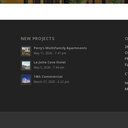
NEW PROJECTS
O
2
Perry’s Multifamily Apartments
O
May 11, 2026 - 7:41 pm
P
La Jolla Cove Hotel
F
May 5, 2026 - 7:44 am
C
14th Commercial
March 27, 2020 - 6:22 pm
H
M