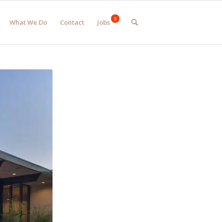
What We Do
Contact
Jobs