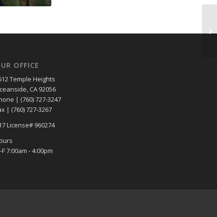
UR OFFICE
612 Temple Heights
ceanside, CA 92056
hone | (760) 727-3247
ax | (760) 727-3267
17 License# 960274
ours
-F 7:00am - 4:00pm