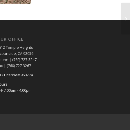
UR OFFICE
612 Temple Heights
ceanside, CA 92056
hone | (760) 727-3247
ax | (760) 727-3267
17 License# 960274
ours
-F 7:00am - 4:00pm