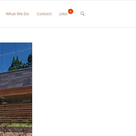
What We Do
Contact
Jobs