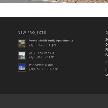
NEW PROJECTS
O
2
Perry’s Multifamily Apartments
O
May 11, 2026 - 7:41 pm
P
La Jolla Cove Hotel
F
May 5, 2026 - 7:44 am
C
14th Commercial
March 27, 2020 - 6:22 pm
H
M