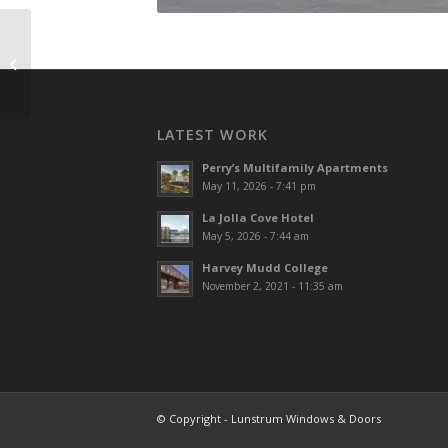
Legacy Red Hill
LATEST WORK
Perry’s Multifamily Apartments
May 11, 2026 - 7:41 pm
La Jolla Cove Hotel
May 5, 2026 - 7:44 am
Harvey Mudd College
November 2, 2021 - 11:35 am
© Copyright - Lunstrum Windows & Doors