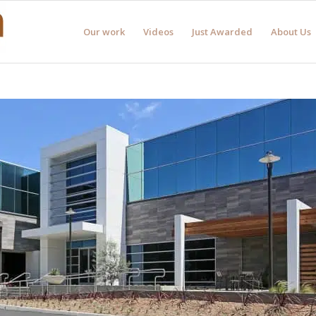
Our work
Videos
Just Awarded
About Us