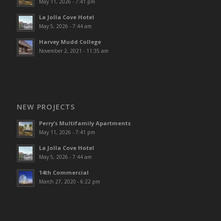
May 11, 2026 - 7:41 pm
La Jolla Cove Hotel
May 5, 2026 - 7:44 am
Harvey Mudd College
November 2, 2021 - 11:35 am
NEW PROJECTS
Perry’s Multifamily Apartments
May 11, 2026 - 7:41 pm
La Jolla Cove Hotel
May 5, 2026 - 7:44 am
14th Commercial
March 27, 2020 - 6:22 pm