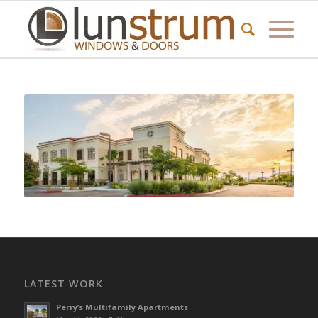
LATEST WORK
Perry’s Multifamily Apartments