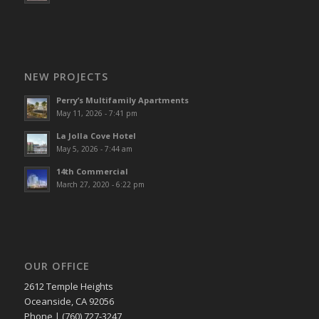
NEW PROJECTS
Perry’s Multifamily Apartments
May 11, 2026 - 7:41 pm
La Jolla Cove Hotel
May 5, 2026 - 7:44 am
14th Commercial
March 27, 2020 - 6:22 pm
OUR OFFICE
2612 Temple Heights
Oceanside, CA 92056
Phone | (760) 727-3247