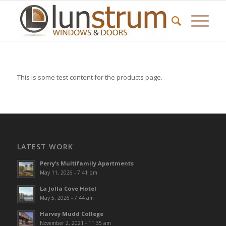
This is some test content for the products page.
LATEST WORK
Perry’s Multifamily Apartments
May 11, 2026 - 7:41 pm
La Jolla Cove Hotel
May 5, 2026 - 7:44 am
Harvey Mudd College
November 2, 2021 - 11:35 am