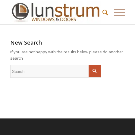
New Search
If you are not happy with the results below please do another
search