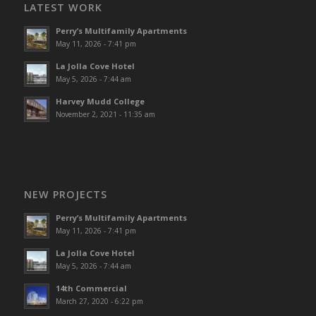
LATEST WORK
Perry’s Multifamily Apartments
May 11, 2026 - 7:41 pm
La Jolla Cove Hotel
May 5, 2026 - 7:44 am
Harvey Mudd College
November 2, 2021 - 11:35 am
NEW PROJECTS
Perry’s Multifamily Apartments
May 11, 2026 - 7:41 pm
La Jolla Cove Hotel
May 5, 2026 - 7:44 am
14th Commercial
March 27, 2020 - 6:22 pm