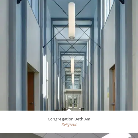
Congregation Beth Am
Religious