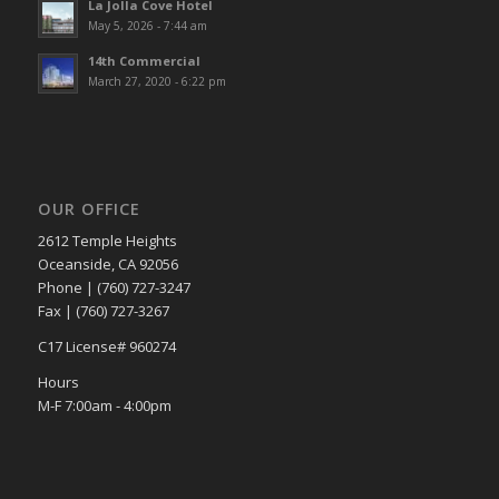
La Jolla Cove Hotel
May 5, 2026 - 7:44 am
14th Commercial
March 27, 2020 - 6:22 pm
OUR OFFICE
2612 Temple Heights
Oceanside, CA 92056
Phone | (760) 727-3247
Fax | (760) 727-3267
C17 License# 960274
Hours
M-F 7:00am - 4:00pm