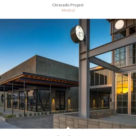
Citracado Project
Medical