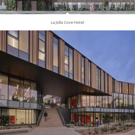
La Jolla Cove Hotel