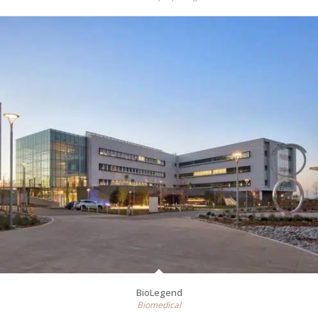
BioLegend
Biomedical