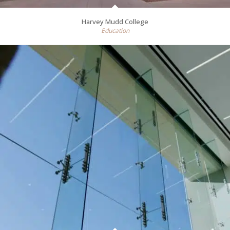
Harvey Mudd College
Education