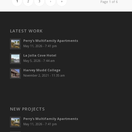
1
2
3
›
»
Page 1 of 6
LATEST WORK
Perry’s Multifamily Apartments
May 11, 2026 - 7:41 pm
La Jolla Cove Hotel
May 5, 2026 - 7:44 am
Harvey Mudd College
November 2, 2021 - 11:35 am
NEW PROJECTS
Perry’s Multifamily Apartments
May 11, 2026 - 7:41 pm