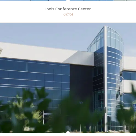
Ionis Conference Center
Office