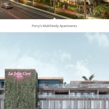
Perry’s Multifamily Apartments