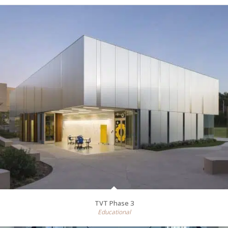
TVT Phase 3
Educational