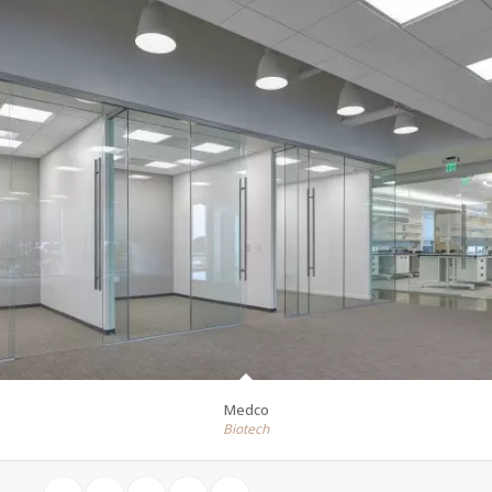
Medco
Biotech