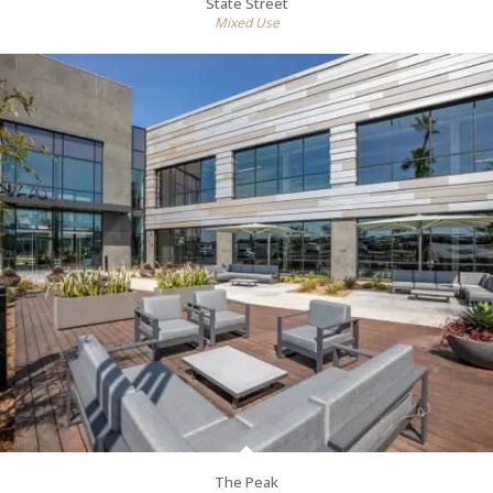
State Street
Mixed Use
The Peak