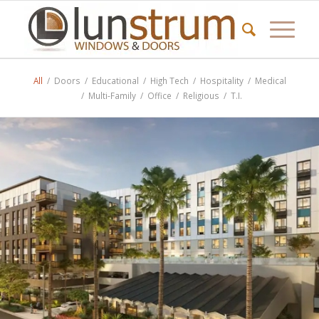
All
/
Doors
/
Educational
/
High Tech
/
Hospitality
/
Medical
/
Multi-Family
/
Office
/
Religious
/
T.I.