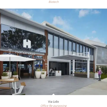
Biotech
Via Lido
Office Re-purposing